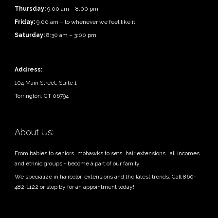
Thursday:
9:00 am – 8:00 pm
Friday:
9:00 am – to whenever we feel like it!
Saturday:
8:30 am – 3:00 pm
Address:
104 Main Street, Suite 1
Torrington, CT 06794
About Us:
From babies to seniors…mohawks to sets…hair extensions...all incomes
and ethnic groups - become a part of our family.
We specialize in haircolor, extensions and the latest trends. Call 860-
482-1122 or stop by for an appointment today!