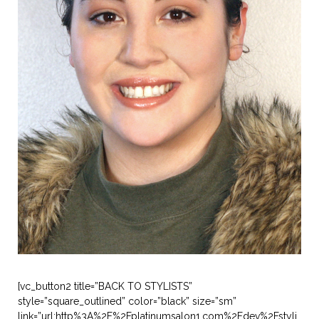
[vc_button2 title=”BACK TO STYLISTS”
style=”square_outlined” color=”black” size=”sm”
link=”url:http%3A%2F%2Fplatinumsalon1.com%2Fdev%2Fstyli