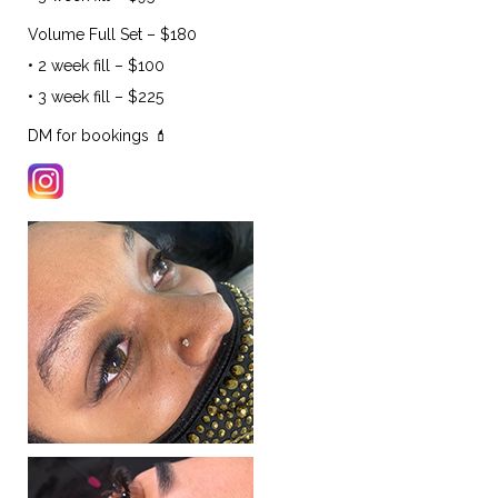
Volume Full Set – $180
• 2 week fill – $100
• 3 week fill – $225
DM for bookings 💄