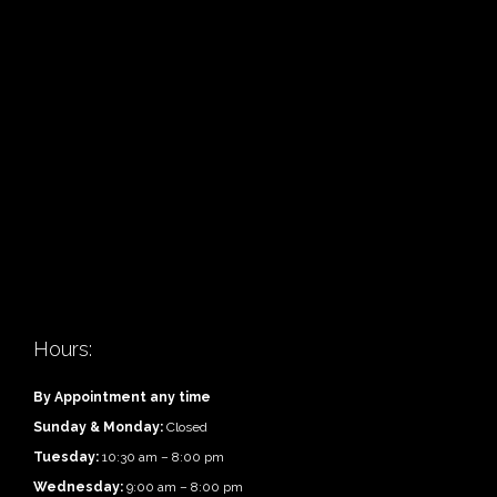
Hours:
By Appointment any time
Sunday & Monday:
Closed
Tuesday:
10:30 am – 8:00 pm
Wednesday:
9:00 am – 8:00 pm