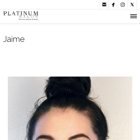




Jaime