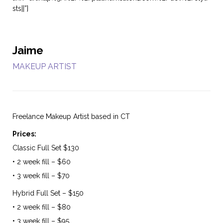
sts||”]
Jaime
MAKEUP ARTIST
Freelance Makeup Artist based in CT
Prices:
Classic Full Set $130
• 2 week fill – $60
• 3 week fill – $70
Hybrid Full Set – $150
• 2 week fill – $80
• 3 week fill – $95