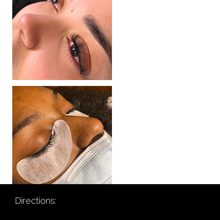
Directions: