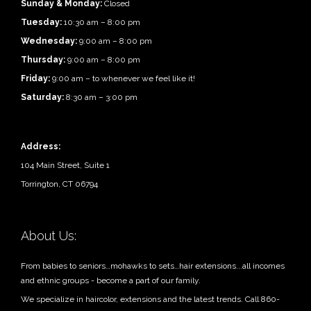
Sunday & Monday:
Closed
Tuesday:
10:30 am – 8:00 pm
Wednesday:
9:00 am – 8:00 pm
Thursday:
9:00 am – 8:00 pm
Friday:
9:00 am – to whenever we feel like it!
Saturday:
8:30 am – 3:00 pm
Address:
104 Main Street, Suite 1
Torrington, CT 06794
About Us:
From babies to seniors…mohawks to sets…hair extensions...all incomes
and ethnic groups - become a part of our family.
We specialize in haircolor, extensions and the latest trends. Call 860-