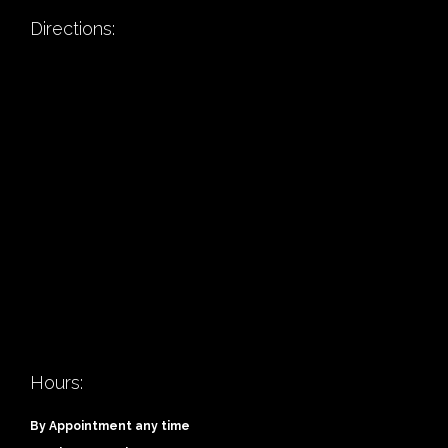
Directions:
Hours:
By Appointment any time