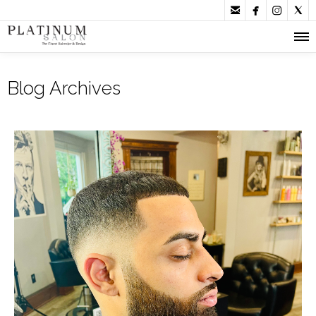




Blog Archives