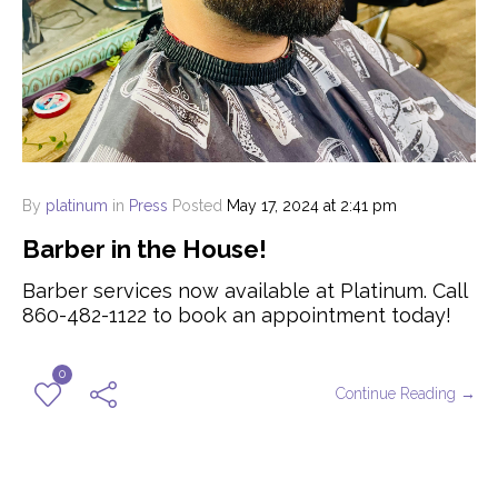
By
platinum
in
Press
Posted
May 17, 2024 at 2:41 pm
Barber in the House!
Barber services now available at Platinum. Call
860-482-1122 to book an appointment today!
0
Continue Reading →