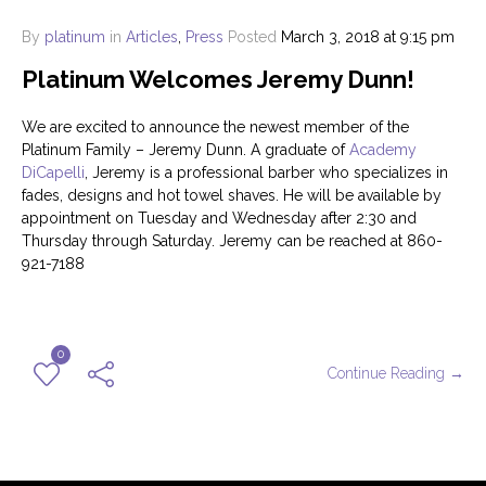
By
platinum
in
Articles
,
Press
Posted
March 3, 2018 at 9:15 pm
Platinum Welcomes Jeremy Dunn!
We are excited to announce the newest member of the
Platinum Family – Jeremy Dunn. A graduate of
Academy
DiCapelli
, Jeremy is a professional barber who specializes in
fades, designs and hot towel shaves. He will be available by
appointment on Tuesday and Wednesday after 2:30 and
Thursday through Saturday. Jeremy can be reached at 860-
921-7188
0
Continue Reading →