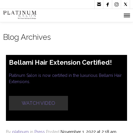




Blog Archives
Bellami Hair Extension Certified!
Platinum Salon is now certified in the luxurious Bellami Hair
Extensions.
WATCH VIDEO
By
platinum
in
Press
Posted
November 1, 2022 at 2:18 am