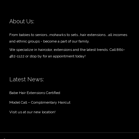
About Us:
From babies to seniors…mohawks to sets…hair extensions...all incomes
and ethnic groups - become a part of our family.
We specialize in haircolor, extensions and the latest trends. Call 860-
482-1122 or stop by for an appointment today!
Latest News:
Babe Hair Extensions Certified
Model Call – Complimentary Haircut
Visit us at our new location!