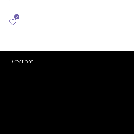
0
Directions: