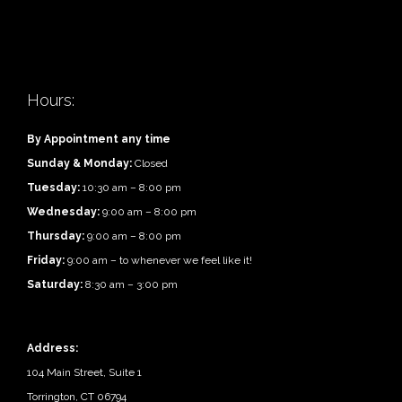
Hours:
By Appointment any time
Sunday & Monday:
Closed
Tuesday:
10:30 am – 8:00 pm
Wednesday:
9:00 am – 8:00 pm
Thursday:
9:00 am – 8:00 pm
Friday:
9:00 am – to whenever we feel like it!
Saturday:
8:30 am – 3:00 pm
Address:
104 Main Street, Suite 1
Torrington, CT 06794