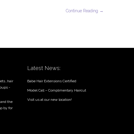
Continue Reading →
Latest News:
ets…hair
Babe Hair Extensions Certified
roups -
Model Call – Complimentary Haircut
Visit us at our new location!
 and the
op by for