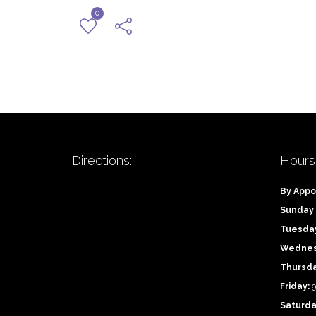
0
Directions:
Hours
By Appo
Sunday
Tuesda
Wednes
Thursd
Friday:
9
Saturda