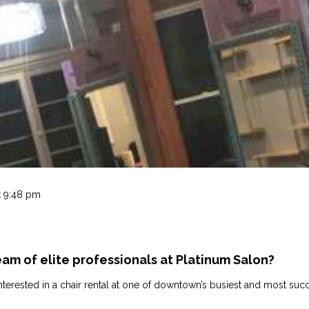
t 9:48 pm
eam of elite professionals at Platinum Salon?
e interested in a chair rental at one of downtown’s busiest and most s