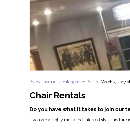
By
platinum
in
Uncategorized
Posted
March 7, 2017 a
Chair Rentals
Do you have what it takes to join our t
If you are a highly motivated, talented stylist and ar