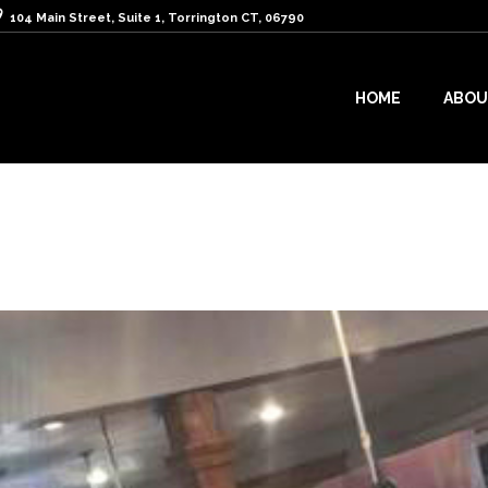
104 Main Street, Suite 1, Torrington CT, 06790
HOME
ABOU