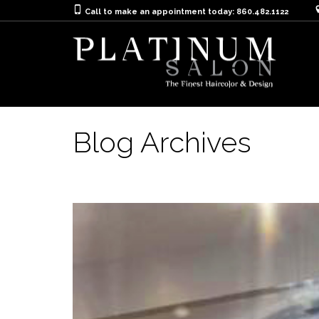
Call to make an appointment today: 860.482.1122
Blog Archives