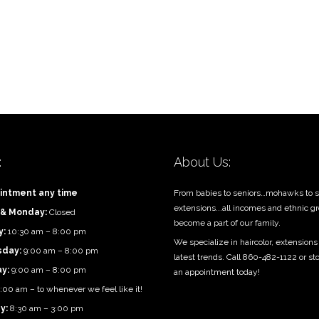
:
About Us:
intment any time
From babies to seniors…mohawks to s
extensions...all incomes and ethnic g
 & Monday:
Closed
become a part of our family.
y:
10:30 am – 8:00 pm
We specialize in haircolor, extensions
day:
9:00 am – 8:00 pm
latest trends. Call 860-482-1122 or st
ay:
9:00 am – 8:00 pm
an appointment today!
:00 am – to whenever we feel like it!
y:
8:30 am – 3:00 pm