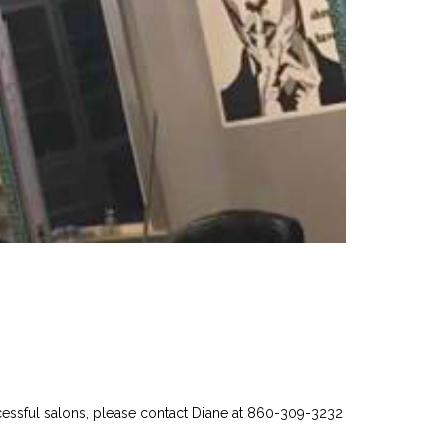
uccessful salons, please contact Diane at 860-309-3232