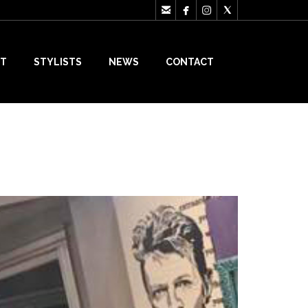




T
STYLISTS
NEWS
CONTACT