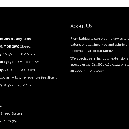
:
About Us:
intment any time
From babies to seniors…mohawks to s
extensions...all incomes and ethnic g
 & Monday:
Closed
become a part of our family.
y:
10:30 am – 8:00 pm
We specialize in haircolor, extensions
day:
9:00 am – 8:00 pm
latest trends. Call 860-482-1122 or st
ay:
9:00 am – 8:00 pm
an appointment today!
:00 am – to whenever we feel like it!
y:
8:30 am – 3:00 pm
:
Street, Suite 1
n, CT 06794