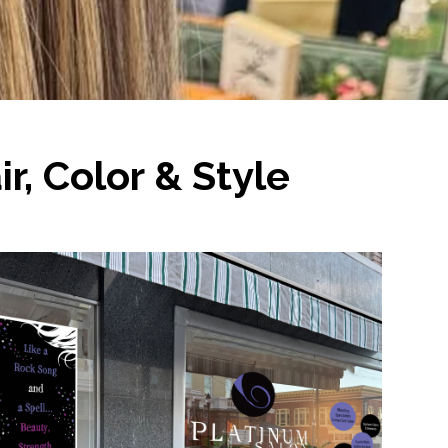
r, Color & Style