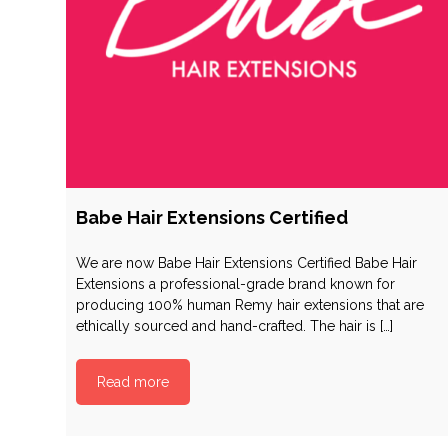
Babe Hair Extensions Certified
We are now Babe Hair Extensions Certified Babe Hair
Extensions a professional-grade brand known for
producing 100% human Remy hair extensions that are
ethically sourced and hand-crafted. The hair is […]
Read more