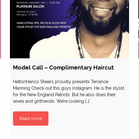
Model Call – Complimentary Haircut
HattoriHanzo Shears proudly presents Terrance
Manning Check out this guys instagram, He is the stylist
for the New England Patriots. But he also does their
wives and girlfriends: We’re looking […]
Read more