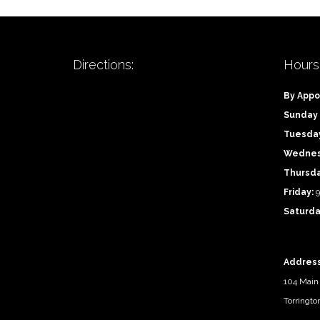
Directions:
Hours
By Appo
Sunday
Tuesda
Wednes
Thursd
Friday:
9
Saturda
Address
104 Main 
Torringto