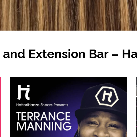
and Extension Bar – Hai