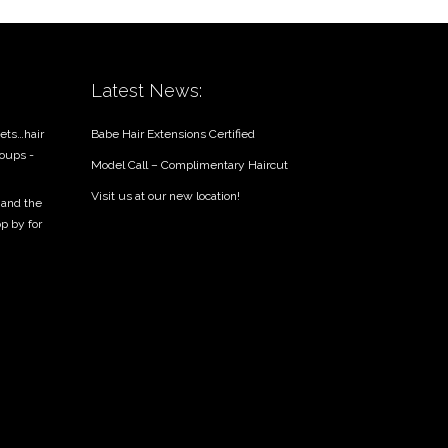
Latest News:
ets…hair
Babe Hair Extensions Certified
roups -
Model Call – Complimentary Haircut
Visit us at our new location!
 and the
op by for