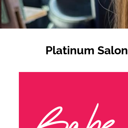
Platinum Salon 