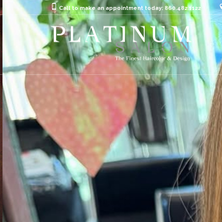
Call to make an appointment today: 860.482.1122