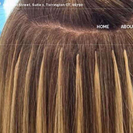
104 Main Street, Suite 1, Torrington CT, 06790
HOME
ABOU