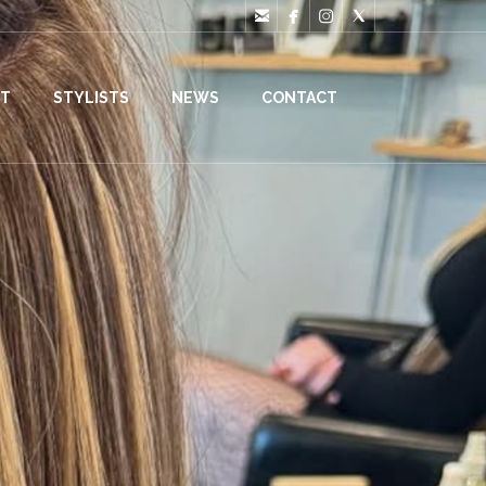




T
STYLISTS
NEWS
CONTACT