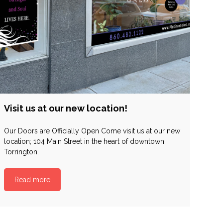
Visit us at our new location!
Our Doors are Officially Open Come visit us at our new
location; 104 Main Street in the heart of downtown
Torrington.
Read more