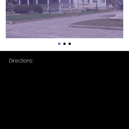
Directions: