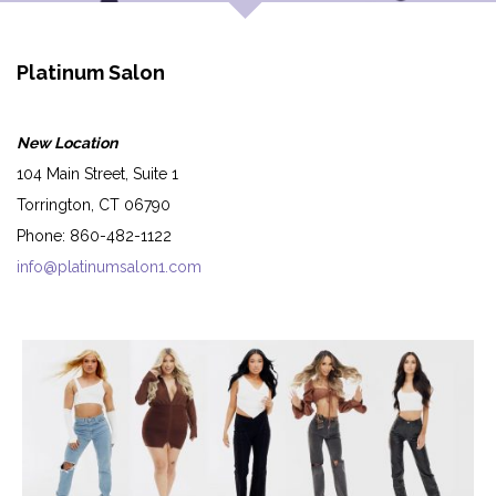
Platinum Salon
New Location
104 Main Street, Suite 1
Torrington, CT 06790
Phone: 860-482-1122
info@platinumsalon1.com