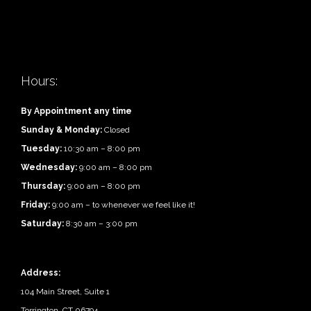
Hours:
By Appointment any time
Sunday & Monday:
Closed
Tuesday:
10:30 am – 8:00 pm
Wednesday:
9:00 am – 8:00 pm
Thursday:
9:00 am – 8:00 pm
Friday:
9:00 am – to whenever we feel like it!
Saturday:
8:30 am – 3:00 pm
Address:
104 Main Street, Suite 1
Torrington, CT 06794