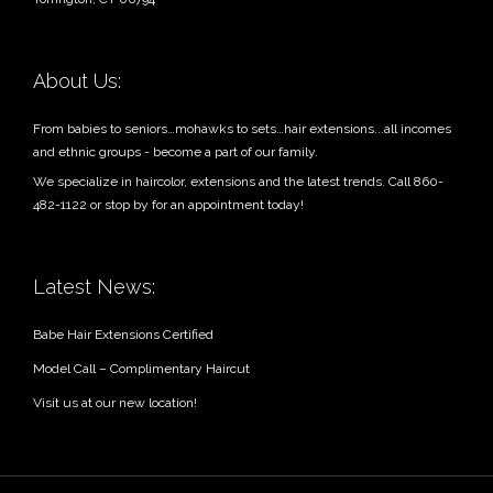
About Us:
From babies to seniors…mohawks to sets…hair extensions...all incomes
and ethnic groups - become a part of our family.
We specialize in haircolor, extensions and the latest trends. Call 860-
482-1122 or stop by for an appointment today!
Latest News:
Babe Hair Extensions Certified
Model Call – Complimentary Haircut
Visit us at our new location!