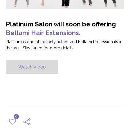
Platinum Salon will soon be offering
Bellami Hair Extensions.
Platinum is one of the only authorized Bellami Professionals in
the area. Stay tuned for more details!
Watch Video
0