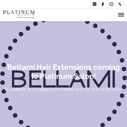




Bellami Hair Extensions coming
to Platinum Salon!
By
platinum
in
Uncategorized
Posted
June 23, 2022 at 8:02 pm