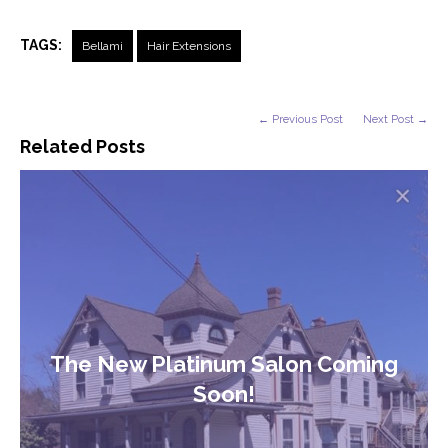
TAGS:
Bellami
Hair Extensions
← Previous Post
Next Post →
Related Posts
The New Platinum Salon Coming
Soon!